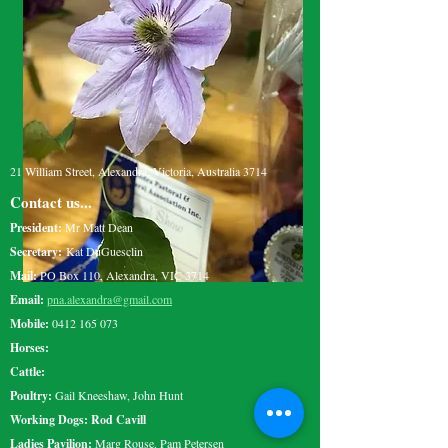
21 William Street, Alexandra, Victoria, Australia 3714
Contact us...
President:
Mr Matt Dean
Secretary:
Kat DuGuesclin
Mail:
PO Box 110, Alexandra, VIC 3714
Email:
pna.alexandra@gmail.com
Mobile:
0412 165 073
Horses:
Cattle:
Poultry:
Gail Kneeshaw, John Hunt
Working Dogs: Rod Cavill
Ladies Pavilion:
Marg Rouse, Pam Petersen