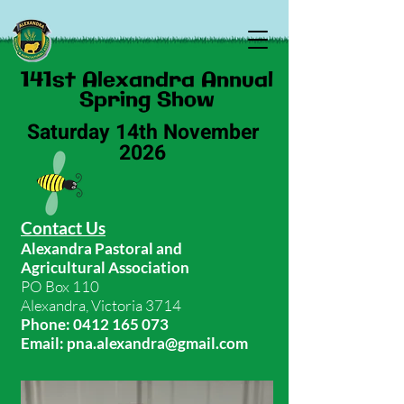
141st Alexandra Annual
Spring​ Show
Saturday 14th November
2026​​
Contact Us
Alexandra Pastoral and
Agricultural Association
PO Box 110
Alexandra, Victoria 3714
Phone:
0412 165 073
Email:
pna.alexandra@gmail.com